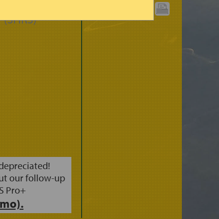
CIPITATION
PRINT CHART:
 (3HRS)
 depreciated!
ut our follow-up
S Pro+
mo).