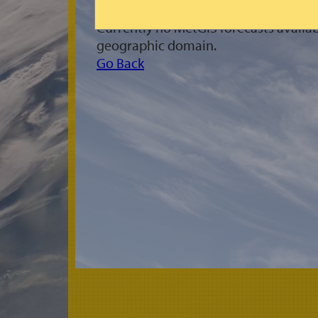
Currently no MetGIS forecasts availab
geographic domain.
Go Back