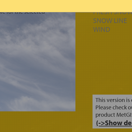
FORM OF PRE
FRESH SNOW
le for the selected
SNOW LINE
WIND
This version is
Please check o
product MetGI
(->Show de