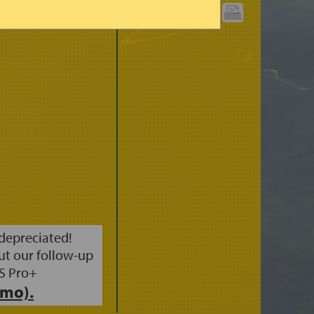
 (3HRS)
PRINT CHART:
 depreciated!
ut our follow-up
S Pro+
mo).