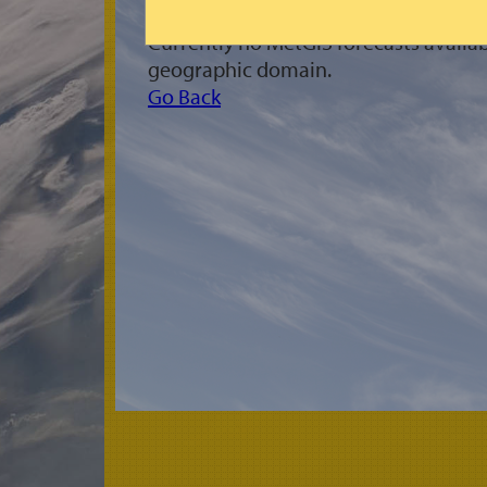
Currently no MetGIS forecasts availab
geographic domain.
Go Back