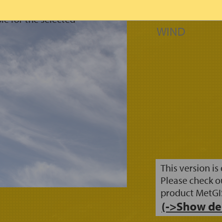
FRESH SNOW
SNOW LINE
le for the selected
WIND
This version is
Please check o
product MetGI
(->Show de