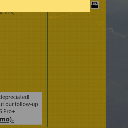
 (3HRS)
PRINT CHART:
PATTERN)
 depreciated!
ut our follow-up
S Pro+
mo).