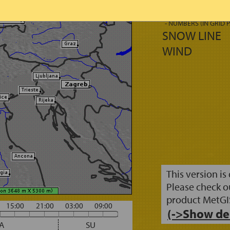
FRESH SNOW
- AREAS
- NUMBERS (IN GRID 
SNOW LINE
WIND
This version is
Please check o
product MetGI
15:00
21:00
03:00
09:00
(->Show de
A
SU