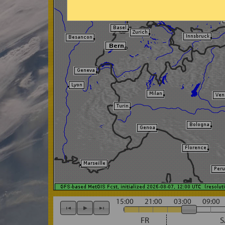
15:00
21:00
03:00
09:00
FR
S